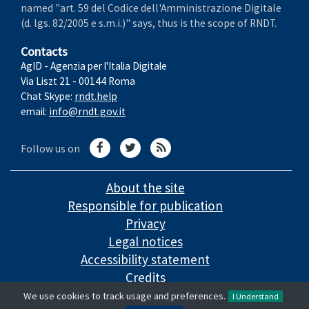
named "art. 59 del Codice dell'Amministrazione Digitale
(d. lgs. 82/2005 e s.m.i.)" says, thus is the scope of RNDT.
Contacts
AgID - Agenzia per l'Italia Digitale
Via Liszt 21 - 00144 Roma
Chat Skype:
rndt.help
email:
info@rndt.gov.it
Follow us on
About the site
Responsible for publication
Privacy
Legal notices
Accessibility statement
Credits
We use cookies to track usage and preferences.
I Understand