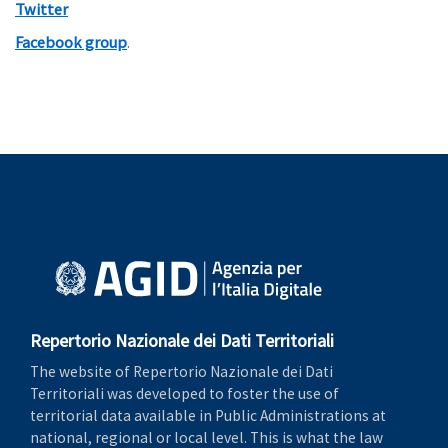
Twitter
Facebook group
.
Repertorio Nazionale dei Dati Territoriali
The website of Repertorio Nazionale dei Dati
Territoriali was developed to foster the use of
territorial data available in Public Administrations at
national, regional or local level. This is what the law