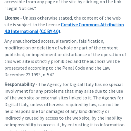
accessible from any page of the site by clicking on the link
"Legal Notices".
License
- Unless otherwise stated, the content of the web
site is subject to the license
Creative Commons Attribution
4.0 International (CC BY 4.0)
.
Any unauthorized access, alteration, falsification,
modification or deletion of whole or part of the content
published, or impediment or disturbance of the operation of
this web site is strictly prohibited and the authors will be
prosecuted according to the Penal Code and the Law
December 23 1993, n. 547.
Responsability
- The Agency for Digital Italy has no special
involvment for any problems that may arise due to the use
of the web site or external sites linked to it. The Agency for
Digital Italy, unless otherwise required by law, can not be
held responsible for damages of any kind directly or
indirectly caused by access to the web site, by the inability
or impossibility to access it, by entrusting it to information