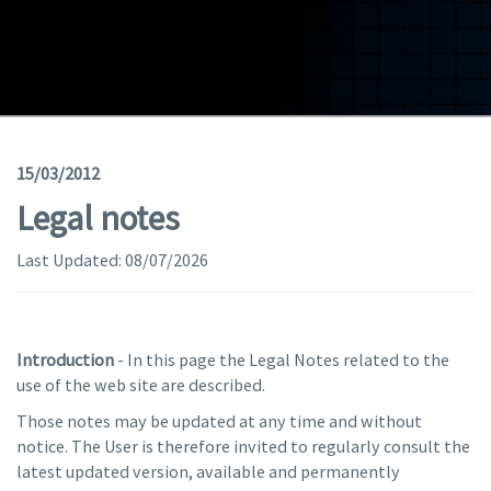
Geodata
Documents
News
(Opens in a new window)
Geoviewer
15/03/2012
Legal notes
Tools
Last Updated:
(apre in una nuova finestra)
08/07/2026
Help
Introduction
- In this page the Legal Notes related to the
use of the web site are described.
Those notes may be updated at any time and without
notice. The User is therefore invited to regularly consult the
latest updated version, available and permanently