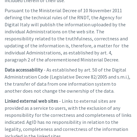
included therein or their use.
Pursuant to the Ministerial Decree of 10 November 2011
defining the technical rules of the RNDT, the Agency for
Digital Italy will publish the information uploaded by the
individual Administrations on the web site. The
responsibility related to the truthfulness, correctness and
updating of the information is, therefore, a matter for the
individual Administrations, as established by art. 4,
paragraph 2 of the aforementioned Ministerial Decree.
Data accessability
- As established by art. 50 of the Digital
Administration Code (Legislative Decree 82/2005 and s.m.i.),
the transfer of data from one information system to
another does not change the ownership of the data.
Linked external web sites
- Links to external sites are
provided as a service to users, with the exclusion of any
responsibility for the correctness and completeness of links
indicated. AgID has no responsibility in relation to the
legality, completeness and correctness of the information
included in the linked sites.