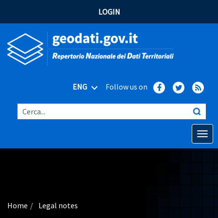
LOGIN
ENG
Follow us on
Cerca...
Open o
Home
Main topics
Advanced search
Home
Legal notes