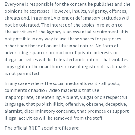
Everyone is responsible for the content he publishes and the
opinions he expresses. However, insults, vulgarity, offenses,
threats and, in general, violent or defamatory attitudes will
not be tolerated. The interest of the topics in relation to
the activities of the Agency is an essential requirement: it is
not possible in any way to use these spaces for purposes
other than those of an institutional nature. No form of
advertising, spam or promotion of private interests or
illegal activities will be tolerated and content that violates
copyright or the unauthorized use of registered trademarks
is not permitted.
In any case - where the social media allows it - all posts,
comments or audio / video materials that use
inappropriate, threatening, violent, vulgar or disrespectful
language, that publish illicit, offensive, obscene, deceptive,
alarmist, discriminatory contents, that promote or support
illegal activities will be removed from the staff.
The official RNDT social profiles are: