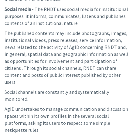
Social media
- The RNDT uses social media for institutional
purposes: it informs, communicates, listens and publishes
contents of an institutional nature.
The published contents may include photographs, images,
institutional videos, press releases, service information,
news related to the activity of AgID concerning RNDT and,
in general, spatial data and geographic information as well
as opportunities for involvement and participation of
citizens . Through its social channels, RNDT can share
content and posts of public interest published by other
users.
Social channels are constantly and systematically
monitored.
AgID undertakes to manage communication and discussion
spaces within its own profiles in the several social
platforms, asking its users to respect some simple
netiquette rules.