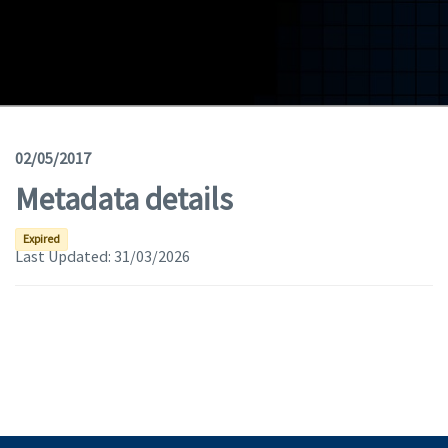
Geodata
Documents
News
(Opens in a new window)
Geoviewer
02/05/2017
Metadata details
Tools
(apre in una nuova finestra)
Help
Expired
Last Updated:
31/03/2026