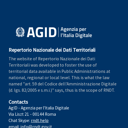
Repertorio Nazionale dei Dati Territoriali
The website of Repertorio Nazionale dei Dati
Territoriali was developed to foster the use of
territorial data available in Public Administrations at
national, regional or local level. This is what the law
named "art. 59 del Codice dell'Amministrazione Digitale
(d. lgs. 82/2005 e s.m.i.)" says, thus is the scope of RNDT.
Contacts
AgID - Agenzia per l'Italia Digitale
Via Liszt 21 - 00144 Roma
Chat Skype:
rndt.help
email:
info@rndt.gov.it