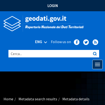
LOGIN
ENG
Follow us on
Cerca...
Open o
Home
Main topics
Advanced search
Home
Metadata search results
Metadata details