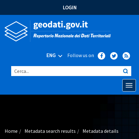
LOGIN
ENG
Follow us on
Cerca...
Open o
Home
Main topics
Advanced search
Home
Metadata search results
Metadata details