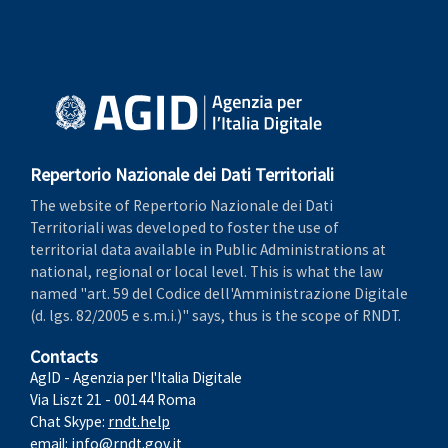
Repertorio Nazionale dei Dati Territoriali
The website of Repertorio Nazionale dei Dati
Territoriali was developed to foster the use of
territorial data available in Public Administrations at
national, regional or local level. This is what the law
named "art. 59 del Codice dell'Amministrazione Digitale
(d. lgs. 82/2005 e s.m.i.)" says, thus is the scope of RNDT.
Contacts
AgID - Agenzia per l'Italia Digitale
Via Liszt 21 - 00144 Roma
Chat Skype:
rndt.help
email:
info@rndt.gov.it