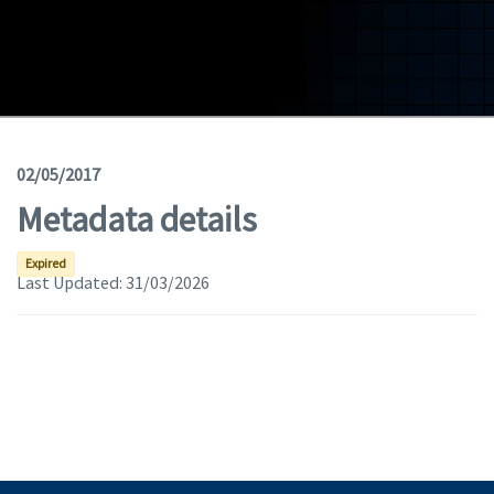
Geodata
Documents
News
(Opens in a new window)
Geoviewer
02/05/2017
Metadata details
Tools
(apre in una nuova finestra)
Help
Expired
Last Updated:
31/03/2026