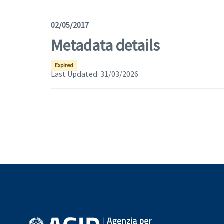
02/05/2017
Metadata details
Expired
Last Updated:
31/03/2026