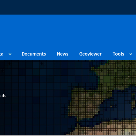
(Opens in a new
ta
Documents
News
Geoviewer
Tools
ils