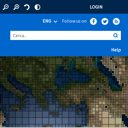
LOGIN
ENG
Follow us on
Cerca...
(ap
Help
 window)