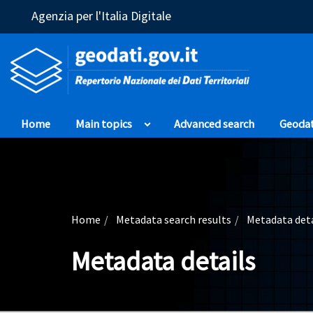
(Opens in a new window)
Agenzia per l'Italia Digitale
Home
Main topics
Advanced search
Geoda
Home
Metadata search results
Metadata deta
Metadata details