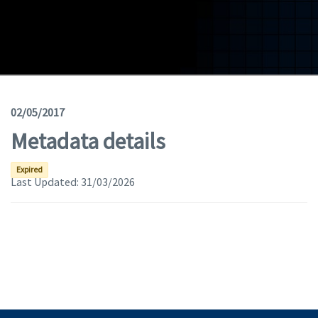
Geodata
Documents
News
(Opens in a new window)
Geoviewer
02/05/2017
Metadata details
Tools
(apre in una nuova finestra)
Help
Expired
Last Updated:
31/03/2026