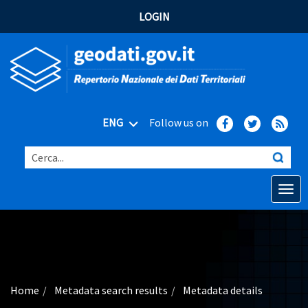
LOGIN
ENG
Follow us on
Cerca...
Open o
Home
Main topics
Advanced search
Home
Metadata search results
Metadata details