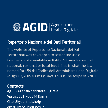
Repertorio Nazionale dei Dati Territoriali
The website of Repertorio Nazionale dei Dati
Territoriali was developed to foster the use of
territorial data available in Public Administrations at
national, regional or local level. This is what the law
named "art. 59 del Codice dell'Amministrazione Digitale
(d. lgs. 82/2005 e s.m.i.)" says, thus is the scope of RNDT.
Contacts
AgID - Agenzia per l'Italia Digitale
Via Liszt 21 - 00144 Roma
Chat Skype:
rndt.help
email:
info@rndt.gov.it