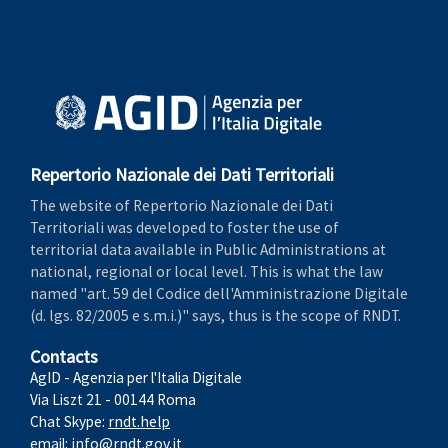
Repertorio Nazionale dei Dati Territoriali
The website of Repertorio Nazionale dei Dati
Territoriali was developed to foster the use of
territorial data available in Public Administrations at
national, regional or local level. This is what the law
named "art. 59 del Codice dell'Amministrazione Digitale
(d. lgs. 82/2005 e s.m.i.)" says, thus is the scope of RNDT.
Contacts
AgID - Agenzia per l'Italia Digitale
Via Liszt 21 - 00144 Roma
Chat Skype:
rndt.help
email:
info@rndt.gov.it