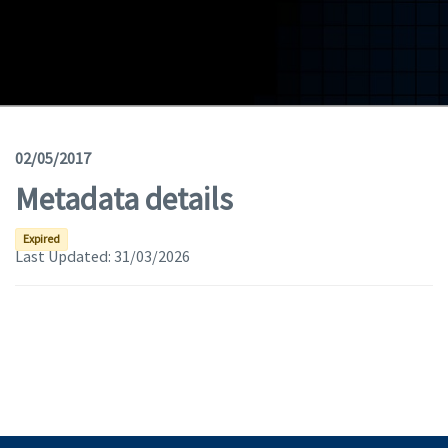
Geodata
Documents
News
(Opens in a new window)
Geoviewer
02/05/2017
Metadata details
Tools
(apre in una nuova finestra)
Help
Expired
Last Updated:
31/03/2026