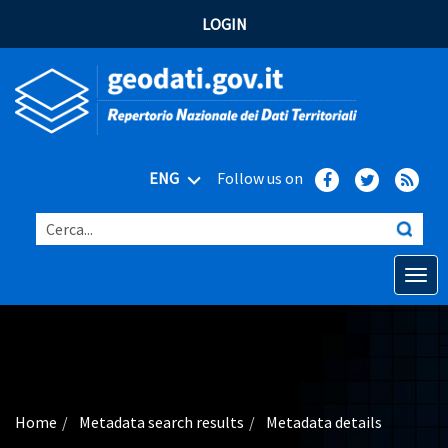
LOGIN
ENG
Follow us on
Cerca...
Open o
Home
Main topics
Advanced search
Home
Metadata search results
Metadata details