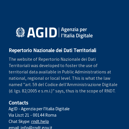
Repertorio Nazionale dei Dati Territoriali
The website of Repertorio Nazionale dei Dati
Territoriali was developed to foster the use of
territorial data available in Public Administrations at
national, regional or local level. This is what the law
named "art. 59 del Codice dell'Amministrazione Digitale
(d. lgs. 82/2005 e s.m.i.)" says, thus is the scope of RNDT.
Contacts
AgID - Agenzia per l'Italia Digitale
Via Liszt 21 - 00144 Roma
Chat Skype:
rndt.help
email:
info@rndt.gov.it