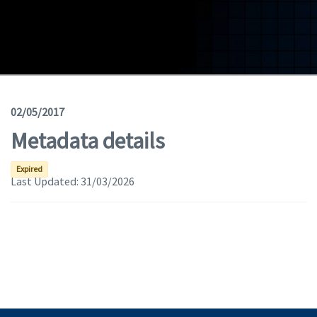
Geodata
Documents
News
(Opens in a new window)
Geoviewer
02/05/2017
Metadata details
Tools
(apre in una nuova finestra)
Help
Expired
Last Updated:
31/03/2026