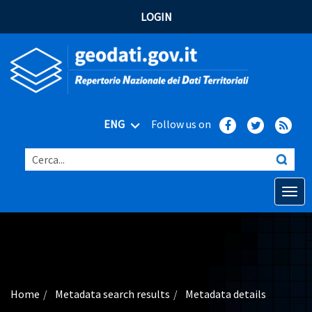
LOGIN
ENG
Follow us on
Cerca...
Open o
Home
Main topics
Advanced search
Home
Metadata search results
Metadata details