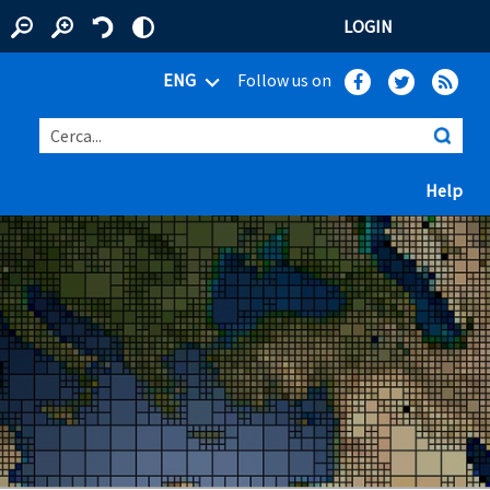
LOGIN
ENG
Follow us on
Cerca...
(ap
Help
 window)