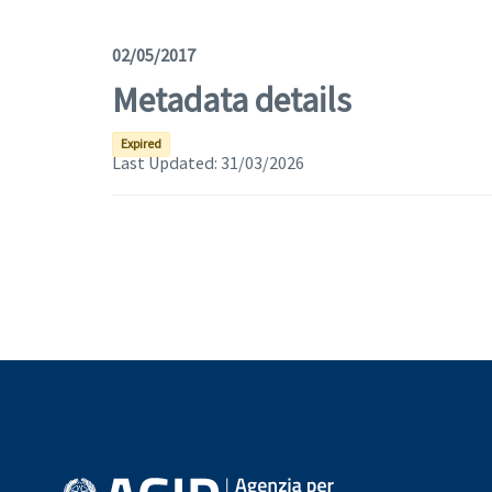
02/05/2017
Metadata details
Expired
Last Updated:
31/03/2026