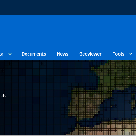
(Opens in a new
ta
Documents
News
Geoviewer
Tools
ils