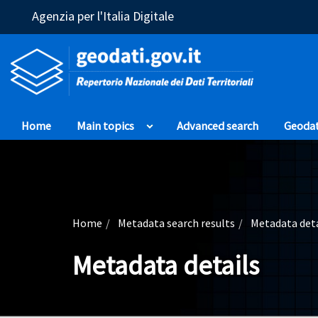
(Opens in a new window)
Agenzia per l'Italia Digitale
Home
Main topics
Advanced search
Geoda
Home
Metadata search results
Metadata deta
Metadata details