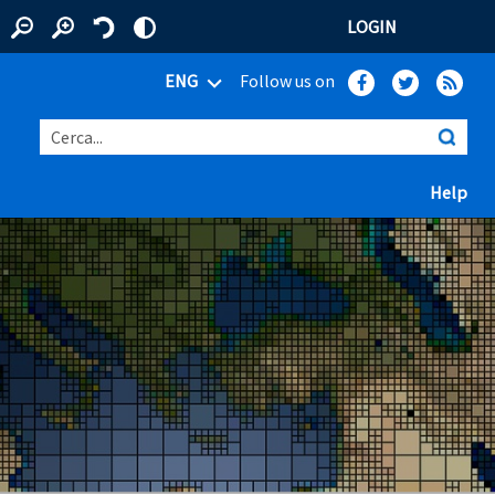
LOGIN
ENG
Follow us on
Cerca...
(ap
Help
 window)