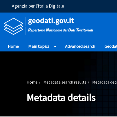
(Opens in a new window)
Agenzia per l'Italia Digitale
Home
Main topics
Advanced search
Geoda
Home
Metadata search results
Metadata deta
Metadata details