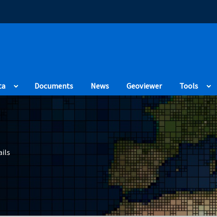
(Opens in a new
ta
Documents
News
Geoviewer
Tools
ils