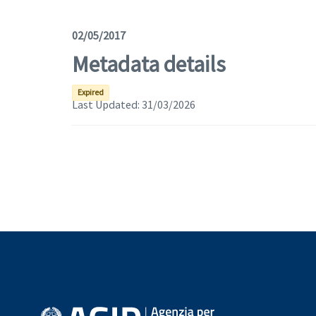
02/05/2017
Metadata details
Expired
Last Updated:
31/03/2026