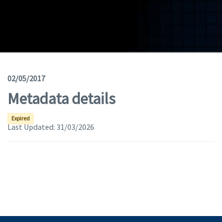
Geodata
Documents
News
(Opens in a new window)
Geoviewer
02/05/2017
Metadata details
Tools
(apre in una nuova finestra)
Help
Expired
Last Updated:
31/03/2026