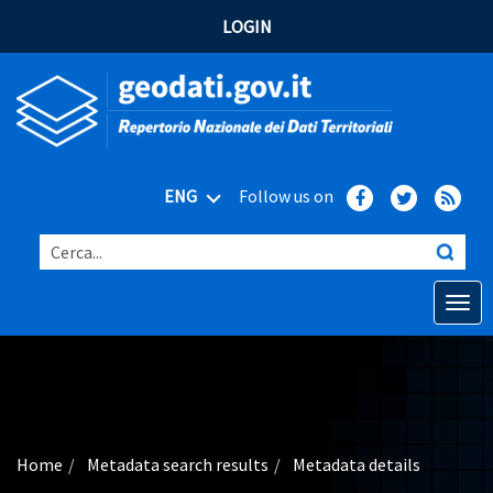
LOGIN
ENG
Follow us on
Cerca...
Open o
Home
Main topics
Advanced search
Home
Metadata search results
Metadata details