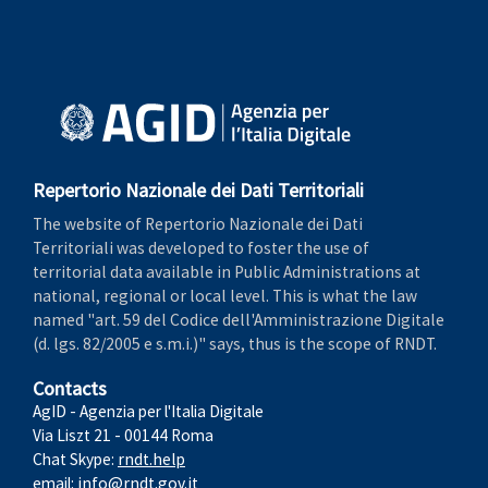
Repertorio Nazionale dei Dati Territoriali
The website of Repertorio Nazionale dei Dati
Territoriali was developed to foster the use of
territorial data available in Public Administrations at
national, regional or local level. This is what the law
named "art. 59 del Codice dell'Amministrazione Digitale
(d. lgs. 82/2005 e s.m.i.)" says, thus is the scope of RNDT.
Contacts
AgID - Agenzia per l'Italia Digitale
Via Liszt 21 - 00144 Roma
Chat Skype:
rndt.help
email:
info@rndt.gov.it