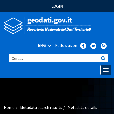
LOGIN
ENG
Follow us on
Cerca...
Open o
Home
Main topics
Advanced search
Home
Metadata search results
Metadata details