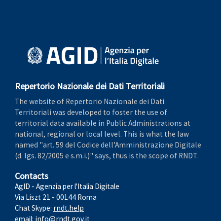
Repertorio Nazionale dei Dati Territoriali
The website of Repertorio Nazionale dei Dati
Territoriali was developed to foster the use of
territorial data available in Public Administrations at
national, regional or local level. This is what the law
named "art. 59 del Codice dell'Amministrazione Digitale
(d. lgs. 82/2005 e s.m.i.)" says, thus is the scope of RNDT.
Contacts
AgID - Agenzia per l'Italia Digitale
Via Liszt 21 - 00144 Roma
Chat Skype:
rndt.help
email:
info@rndt.gov.it