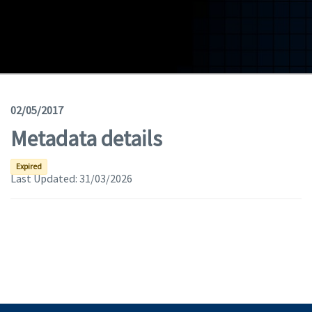
Geodata
Documents
News
(Opens in a new window)
Geoviewer
02/05/2017
Metadata details
Tools
(apre in una nuova finestra)
Help
Expired
Last Updated:
31/03/2026