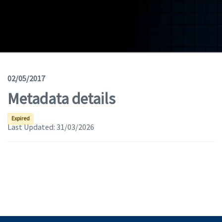
Geodata
Documents
News
(Opens in a new window)
Geoviewer
02/05/2017
Metadata details
Tools
(apre in una nuova finestra)
Help
Expired
Last Updated:
31/03/2026