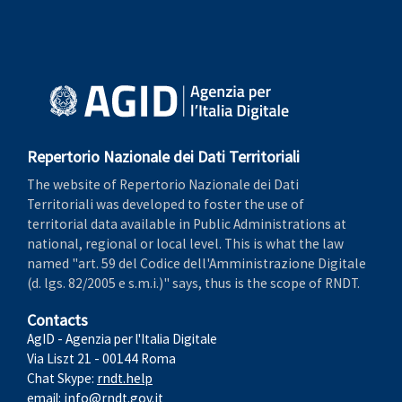
Repertorio Nazionale dei Dati Territoriali
The website of Repertorio Nazionale dei Dati
Territoriali was developed to foster the use of
territorial data available in Public Administrations at
national, regional or local level. This is what the law
named "art. 59 del Codice dell'Amministrazione Digitale
(d. lgs. 82/2005 e s.m.i.)" says, thus is the scope of RNDT.
Contacts
AgID - Agenzia per l'Italia Digitale
Via Liszt 21 - 00144 Roma
Chat Skype:
rndt.help
email:
info@rndt.gov.it