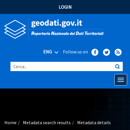
LOGIN
ENG
Follow us on
Cerca...
Open o
Home
Main topics
Advanced search
Home
Metadata search results
Metadata details