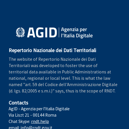
Repertorio Nazionale dei Dati Territoriali
The website of Repertorio Nazionale dei Dati
Territoriali was developed to foster the use of
territorial data available in Public Administrations at
national, regional or local level. This is what the law
named "art. 59 del Codice dell'Amministrazione Digitale
(d. lgs. 82/2005 e s.m.i.)" says, thus is the scope of RNDT.
Contacts
AgID - Agenzia per l'Italia Digitale
Via Liszt 21 - 00144 Roma
Chat Skype:
rndt.help
email:
info@rndt.gov.it