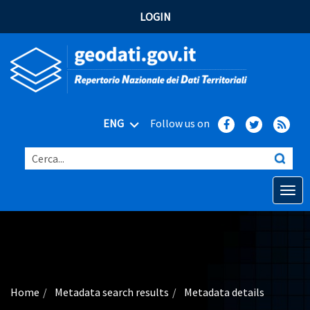
LOGIN
ENG
Follow us on
Cerca...
Open o
Home
Main topics
Advanced search
Home
Metadata search results
Metadata details