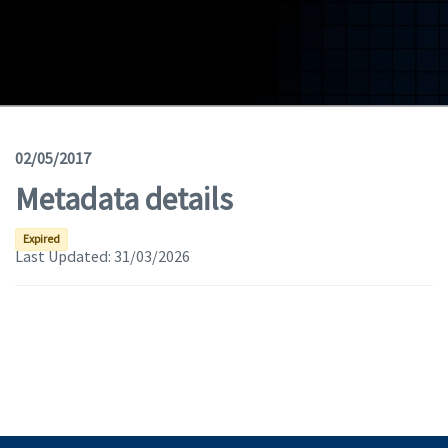
Geodata
Documents
News
(Opens in a new window)
Geoviewer
02/05/2017
Metadata details
Tools
(apre in una nuova finestra)
Help
Expired
Last Updated:
31/03/2026