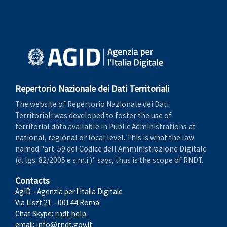
Repertorio Nazionale dei Dati Territoriali
The website of Repertorio Nazionale dei Dati
Territoriali was developed to foster the use of
territorial data available in Public Administrations at
national, regional or local level. This is what the law
named "art. 59 del Codice dell'Amministrazione Digitale
(d. lgs. 82/2005 e s.m.i.)" says, thus is the scope of RNDT.
Contacts
AgID - Agenzia per l'Italia Digitale
Via Liszt 21 - 00144 Roma
Chat Skype:
rndt.help
email:
info@rndt.gov.it