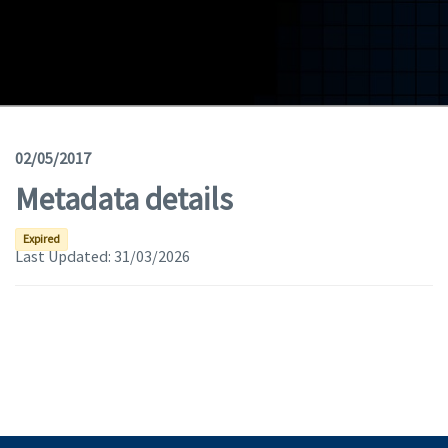
Geodata
Documents
News
(Opens in a new window)
Geoviewer
02/05/2017
Metadata details
Tools
(apre in una nuova finestra)
Help
Expired
Last Updated:
31/03/2026