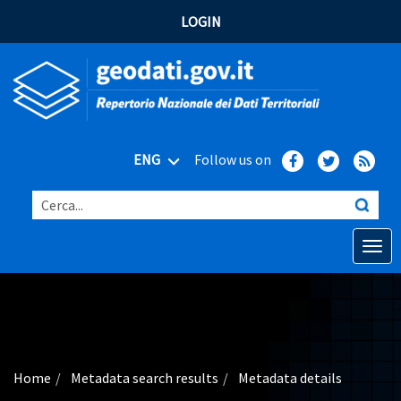
LOGIN
ENG
Follow us on
Cerca...
Open o
Home
Main topics
Advanced search
Home
Metadata search results
Metadata details