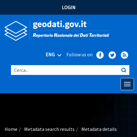
LOGIN
ENG
Follow us on
Cerca...
Open o
Home
Main topics
Advanced search
Home
Metadata search results
Metadata details