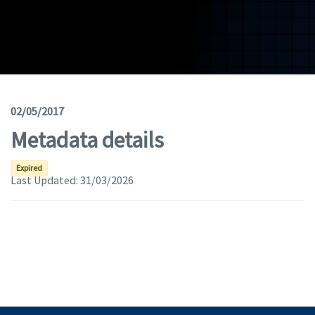
Geodata
Documents
News
(Opens in a new window)
Geoviewer
02/05/2017
Metadata details
Tools
(apre in una nuova finestra)
Help
Expired
Last Updated:
31/03/2026