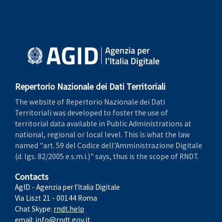
Repertorio Nazionale dei Dati Territoriali
The website of Repertorio Nazionale dei Dati
Territoriali was developed to foster the use of
territorial data available in Public Administrations at
national, regional or local level. This is what the law
named "art. 59 del Codice dell'Amministrazione Digitale
(d. lgs. 82/2005 e s.m.i.)" says, thus is the scope of RNDT.
Contacts
AgID - Agenzia per l'Italia Digitale
Via Liszt 21 - 00144 Roma
Chat Skype:
rndt.help
email:
info@rndt.gov.it