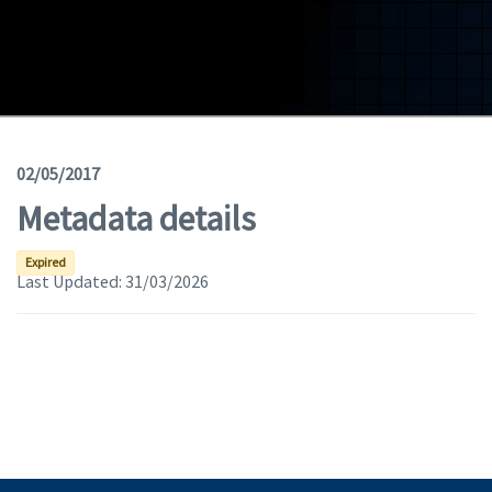
Geodata
Documents
News
(Opens in a new window)
Geoviewer
02/05/2017
Metadata details
Tools
(apre in una nuova finestra)
Help
Expired
Last Updated:
31/03/2026