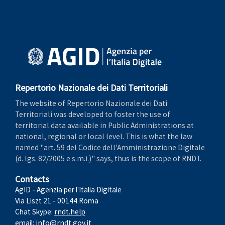
Repertorio Nazionale dei Dati Territoriali
The website of Repertorio Nazionale dei Dati
Territoriali was developed to foster the use of
territorial data available in Public Administrations at
national, regional or local level. This is what the law
named "art. 59 del Codice dell'Amministrazione Digitale
(d. lgs. 82/2005 e s.m.i.)" says, thus is the scope of RNDT.
Contacts
AgID - Agenzia per l'Italia Digitale
Via Liszt 21 - 00144 Roma
Chat Skype:
rndt.help
email:
info@rndt.gov.it