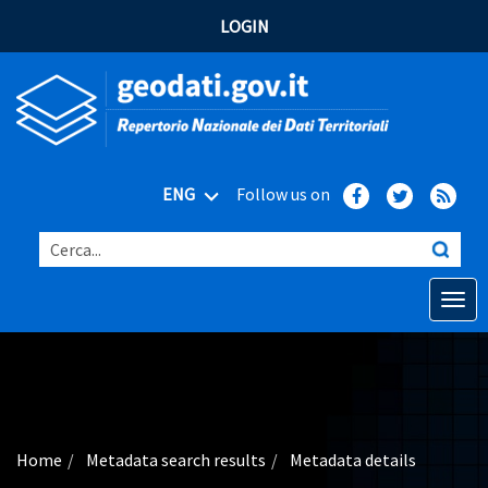
LOGIN
ENG
Follow us on
Cerca...
Open o
Home
Main topics
Advanced search
Home
Metadata search results
Metadata details