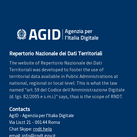
Repertorio Nazionale dei Dati Territoriali
The website of Repertorio Nazionale dei Dati
Territoriali was developed to foster the use of
territorial data available in Public Administrations at
national, regional or local level. This is what the law
named "art. 59 del Codice dell'Amministrazione Digitale
(d. lgs. 82/2005 e s.m.i.)" says, thus is the scope of RNDT.
Contacts
AgID - Agenzia per l'Italia Digitale
Via Liszt 21 - 00144 Roma
Chat Skype:
rndt.help
email:
info@rndt.gov.it