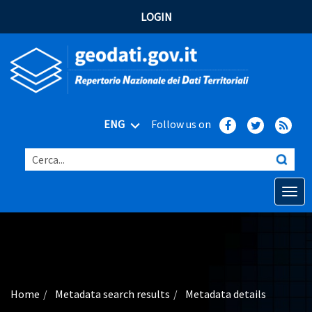
LOGIN
ENG
Follow us on
Cerca...
Open o
Home
Main topics
Advanced search
Home
Metadata search results
Metadata details