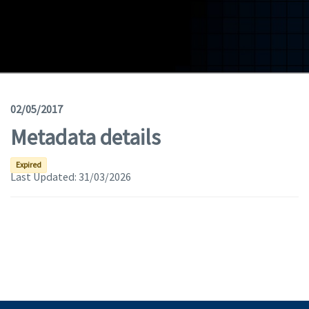
Geodata
Documents
News
(Opens in a new window)
Geoviewer
02/05/2017
Metadata details
Tools
(apre in una nuova finestra)
Help
Expired
Last Updated:
31/03/2026