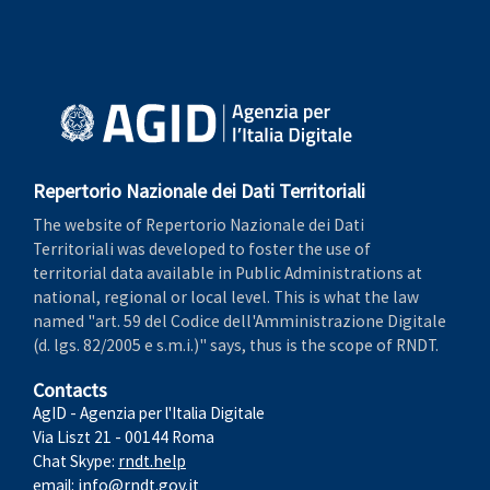
Repertorio Nazionale dei Dati Territoriali
The website of Repertorio Nazionale dei Dati
Territoriali was developed to foster the use of
territorial data available in Public Administrations at
national, regional or local level. This is what the law
named "art. 59 del Codice dell'Amministrazione Digitale
(d. lgs. 82/2005 e s.m.i.)" says, thus is the scope of RNDT.
Contacts
AgID - Agenzia per l'Italia Digitale
Via Liszt 21 - 00144 Roma
Chat Skype:
rndt.help
email:
info@rndt.gov.it