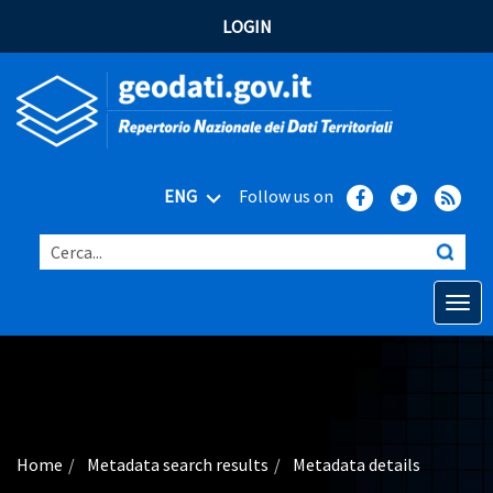
LOGIN
ENG
Follow us on
Cerca...
Open o
Home
Main topics
Advanced search
Home
Metadata search results
Metadata details