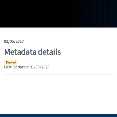
Geodata
Documents
News
(Opens in a new window)
Geoviewer
02/05/2017
Metadata details
Tools
(apre in una nuova finestra)
Help
Expired
Last Updated:
31/03/2026