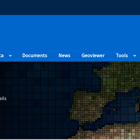
(Opens in a new
ta
Documents
News
Geoviewer
Tools
ils