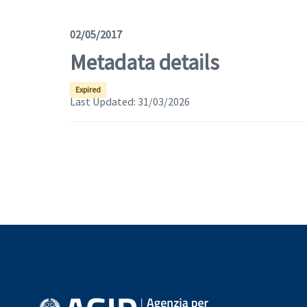
02/05/2017
Metadata details
Expired
Last Updated:
31/03/2026