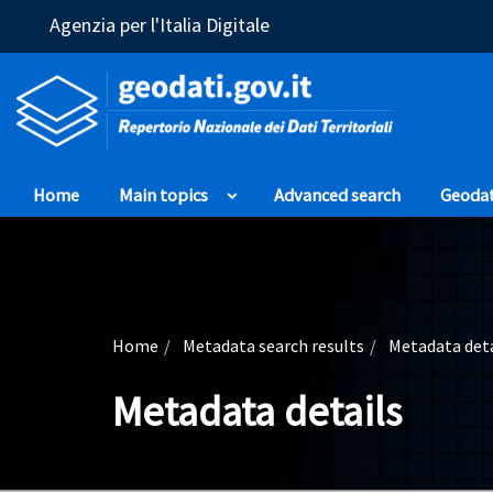
(Opens in a new window)
Agenzia per l'Italia Digitale
Home
Main topics
Advanced search
Geoda
Home
Metadata search results
Metadata deta
Metadata details