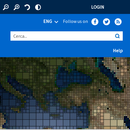
LOGIN
ENG
Follow us on
Cerca...
(ap
Help
 window)