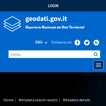
LOGIN
ENG
Follow us on
Cerca...
Open o
Home
Main topics
Advanced search
Home
Metadata search results
Metadata details