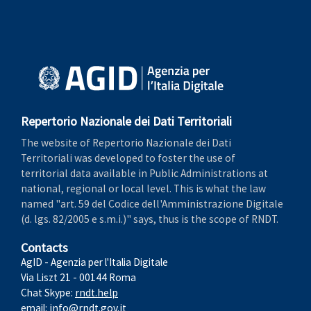
Repertorio Nazionale dei Dati Territoriali
The website of Repertorio Nazionale dei Dati
Territoriali was developed to foster the use of
territorial data available in Public Administrations at
national, regional or local level. This is what the law
named "art. 59 del Codice dell'Amministrazione Digitale
(d. lgs. 82/2005 e s.m.i.)" says, thus is the scope of RNDT.
Contacts
AgID - Agenzia per l'Italia Digitale
Via Liszt 21 - 00144 Roma
Chat Skype:
rndt.help
email:
info@rndt.gov.it