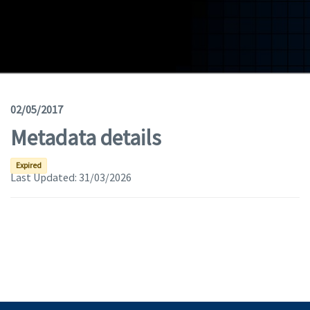
Geodata
Documents
News
(Opens in a new window)
Geoviewer
02/05/2017
Metadata details
Tools
(apre in una nuova finestra)
Help
Expired
Last Updated:
31/03/2026