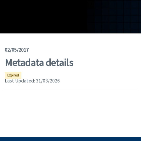
Geodata
Documents
News
(Opens in a new window)
Geoviewer
02/05/2017
Metadata details
Tools
(apre in una nuova finestra)
Help
Expired
Last Updated:
31/03/2026