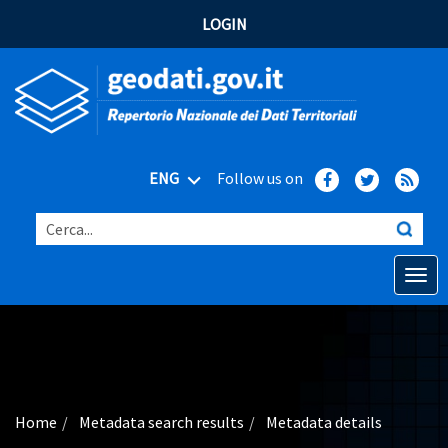
LOGIN
ENG
Follow us on
Cerca...
Open o
Home
Main topics
Advanced search
Home
Metadata search results
Metadata details