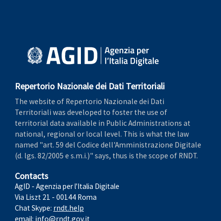
Repertorio Nazionale dei Dati Territoriali
The website of Repertorio Nazionale dei Dati
Territoriali was developed to foster the use of
territorial data available in Public Administrations at
national, regional or local level. This is what the law
named "art. 59 del Codice dell'Amministrazione Digitale
(d. lgs. 82/2005 e s.m.i.)" says, thus is the scope of RNDT.
Contacts
AgID - Agenzia per l'Italia Digitale
Via Liszt 21 - 00144 Roma
Chat Skype:
rndt.help
email:
info@rndt.gov.it