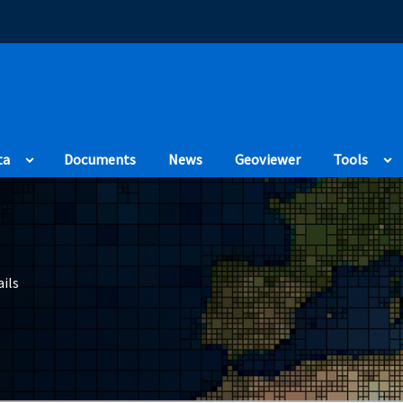
(Opens in a new
ta
Documents
News
Geoviewer
Tools
ils