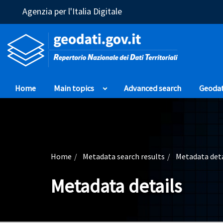
(Opens in a new window)
Agenzia per l'Italia Digitale
Home
Main topics
Advanced search
Geoda
Home
Metadata search results
Metadata deta
Metadata details