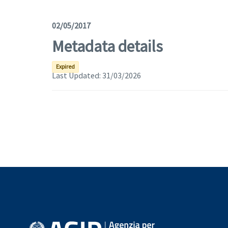
02/05/2017
Metadata details
Expired
Last Updated:
31/03/2026