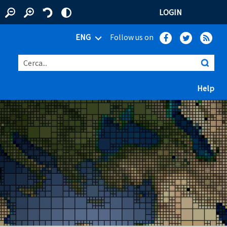
LOGIN
ENG
Follow us on
Cerca...
(ap
Help
 window)