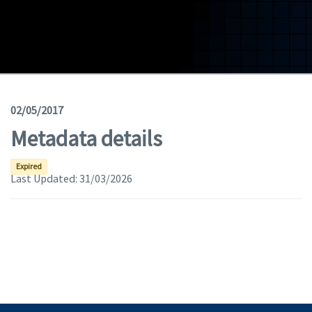
Geodata
Documents
News
(Opens in a new window)
Geoviewer
02/05/2017
Metadata details
Tools
(apre in una nuova finestra)
Help
Expired
Last Updated:
31/03/2026