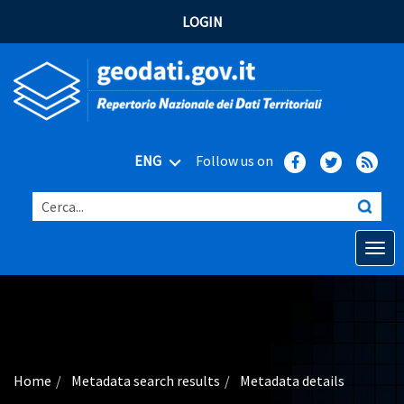
LOGIN
ENG
Follow us on
Cerca...
Open o
Home
Main topics
Advanced search
Home
Metadata search results
Metadata details