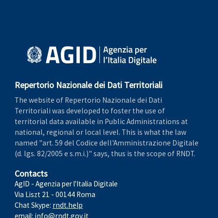
Repertorio Nazionale dei Dati Territoriali
The website of Repertorio Nazionale dei Dati
Territoriali was developed to foster the use of
territorial data available in Public Administrations at
national, regional or local level. This is what the law
named "art. 59 del Codice dell'Amministrazione Digitale
(d. lgs. 82/2005 e s.m.i.)" says, thus is the scope of RNDT.
Contacts
AgID - Agenzia per l'Italia Digitale
Via Liszt 21 - 00144 Roma
Chat Skype:
rndt.help
email:
info@rndt.gov.it