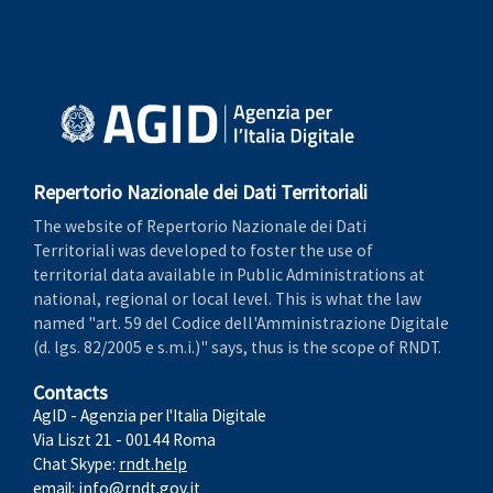
Repertorio Nazionale dei Dati Territoriali
The website of Repertorio Nazionale dei Dati
Territoriali was developed to foster the use of
territorial data available in Public Administrations at
national, regional or local level. This is what the law
named "art. 59 del Codice dell'Amministrazione Digitale
(d. lgs. 82/2005 e s.m.i.)" says, thus is the scope of RNDT.
Contacts
AgID - Agenzia per l'Italia Digitale
Via Liszt 21 - 00144 Roma
Chat Skype:
rndt.help
email:
info@rndt.gov.it