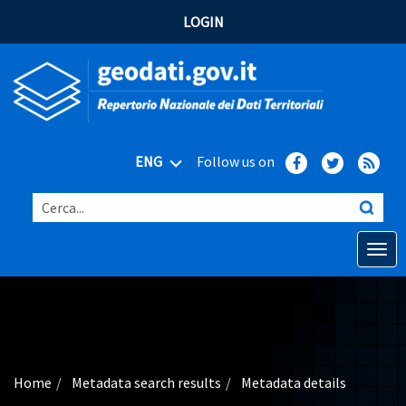
LOGIN
ENG
Follow us on
Cerca...
Open o
Home
Main topics
Advanced search
Home
Metadata search results
Metadata details