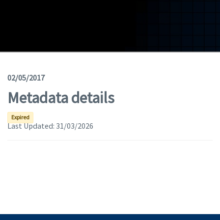
Geodata
Documents
News
(Opens in a new window)
Geoviewer
02/05/2017
Metadata details
Tools
(apre in una nuova finestra)
Help
Expired
Last Updated:
31/03/2026