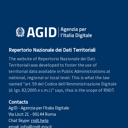
Repertorio Nazionale dei Dati Territoriali
The website of Repertorio Nazionale dei Dati
Territoriali was developed to foster the use of
territorial data available in Public Administrations at
national, regional or local level. This is what the law
named "art. 59 del Codice dell'Amministrazione Digitale
(d. lgs. 82/2005 e s.m.i.)" says, thus is the scope of RNDT.
Contacts
AgID - Agenzia per l'Italia Digitale
Via Liszt 21 - 00144 Roma
Chat Skype:
rndt.help
email:
info@rndt.gov.it