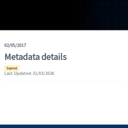
Geodata
Documents
News
(Opens in a new window)
Geoviewer
02/05/2017
Metadata details
Tools
(apre in una nuova finestra)
Help
Expired
Last Updated:
31/03/2026