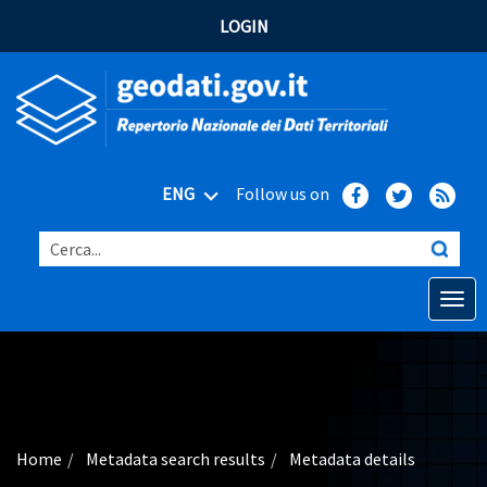
LOGIN
ENG
Follow us on
Cerca...
Open o
Home
Main topics
Advanced search
Home
Metadata search results
Metadata details