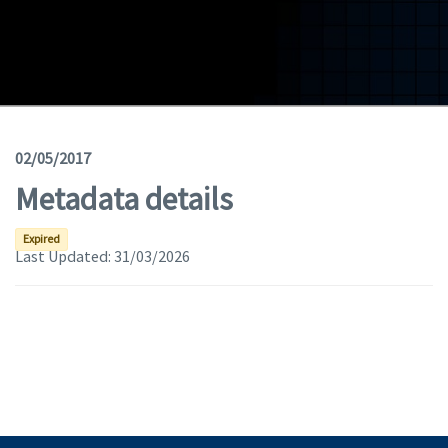
Geodata
Documents
News
(Opens in a new window)
Geoviewer
02/05/2017
Metadata details
Tools
(apre in una nuova finestra)
Help
Expired
Last Updated:
31/03/2026