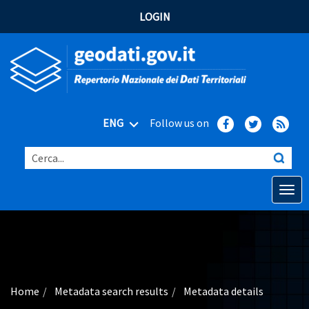
LOGIN
ENG
Follow us on
Cerca...
Open o
Home
Main topics
Advanced search
Home
Metadata search results
Metadata details