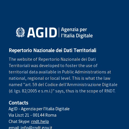
Repertorio Nazionale dei Dati Territoriali
The website of Repertorio Nazionale dei Dati
Territoriali was developed to foster the use of
territorial data available in Public Administrations at
national, regional or local level. This is what the law
named "art. 59 del Codice dell'Amministrazione Digitale
(d. lgs. 82/2005 e s.m.i.)" says, thus is the scope of RNDT.
Contacts
AgID - Agenzia per l'Italia Digitale
Via Liszt 21 - 00144 Roma
Chat Skype:
rndt.help
email:
info@rndt.gov.it