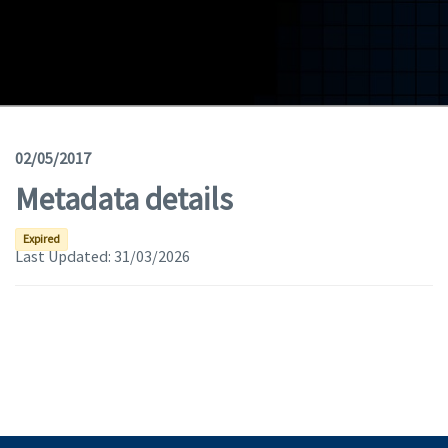
Geodata
Documents
News
(Opens in a new window)
Geoviewer
02/05/2017
Metadata details
Tools
(apre in una nuova finestra)
Help
Expired
Last Updated:
31/03/2026