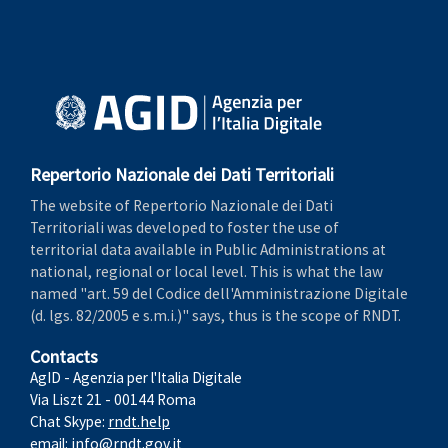
Repertorio Nazionale dei Dati Territoriali
The website of Repertorio Nazionale dei Dati
Territoriali was developed to foster the use of
territorial data available in Public Administrations at
national, regional or local level. This is what the law
named "art. 59 del Codice dell'Amministrazione Digitale
(d. lgs. 82/2005 e s.m.i.)" says, thus is the scope of RNDT.
Contacts
AgID - Agenzia per l'Italia Digitale
Via Liszt 21 - 00144 Roma
Chat Skype:
rndt.help
email:
info@rndt.gov.it