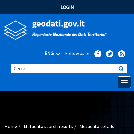
LOGIN
ENG
Follow us on
Cerca...
Open o
Home
Main topics
Advanced search
Home
Metadata search results
Metadata details