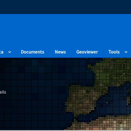
(Opens in a new
ta
Documents
News
Geoviewer
Tools
ils