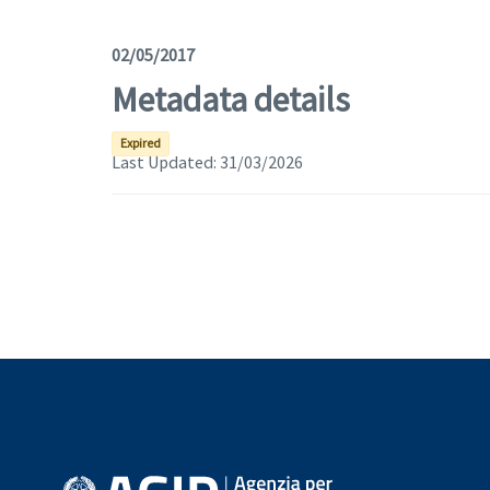
02/05/2017
Metadata details
Expired
Last Updated:
31/03/2026