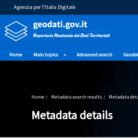
(Opens in a new window)
Agenzia per l'Italia Digitale
Home
Main topics
Advanced search
Geoda
Home
Metadata search results
Metadata deta
Metadata details