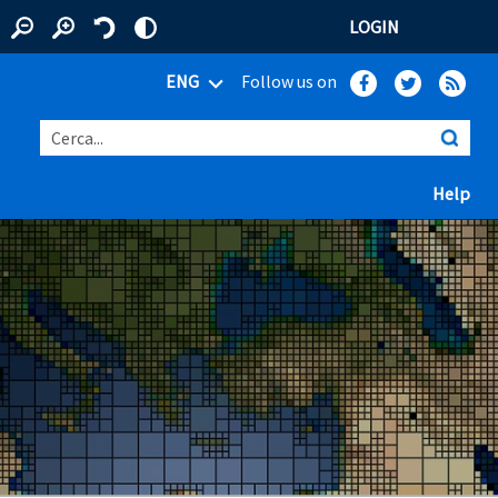
LOGIN
ENG
Follow us on
Cerca...
(ap
Help
 window)