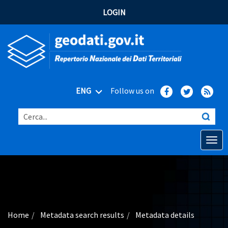
LOGIN
ENG
Follow us on
Cerca...
Open o
Home
Main topics
Advanced search
Home
Metadata search results
Metadata details