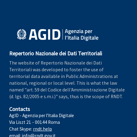
Repertorio Nazionale dei Dati Territoriali
The website of Repertorio Nazionale dei Dati
Territoriali was developed to foster the use of
territorial data available in Public Administrations at
national, regional or local level. This is what the law
named "art. 59 del Codice dell'Amministrazione Digitale
(d. lgs. 82/2005 e s.m.i.)" says, thus is the scope of RNDT.
Contacts
AgID - Agenzia per l'Italia Digitale
Via Liszt 21 - 00144 Roma
Chat Skype:
rndt.help
email:
info@rndt.gov.it