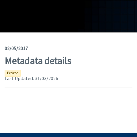
Geodata
Documents
News
(Opens in a new window)
Geoviewer
02/05/2017
Metadata details
Tools
(apre in una nuova finestra)
Help
Expired
Last Updated:
31/03/2026